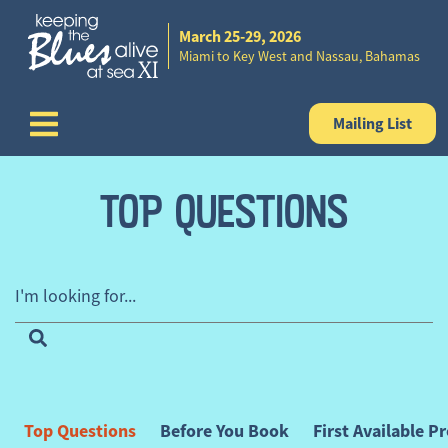
March 25-29, 2026
Skip to content
Miami to Key West and Nassau, Bahamas
Mailing List
TOP QUESTIONS
I'm looking for...
FAQ Categories
Top Questions
Before You Book
First Available 