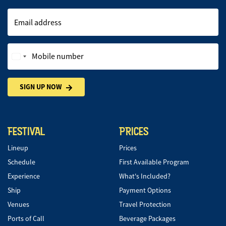
Email address
Mobile number
SIGN UP NOW
FESTIVAL
PRICES
Lineup
Prices
Schedule
First Available Program
Experience
What's Included?
Ship
Payment Options
Venues
Travel Protection
Ports of Call
Beverage Packages