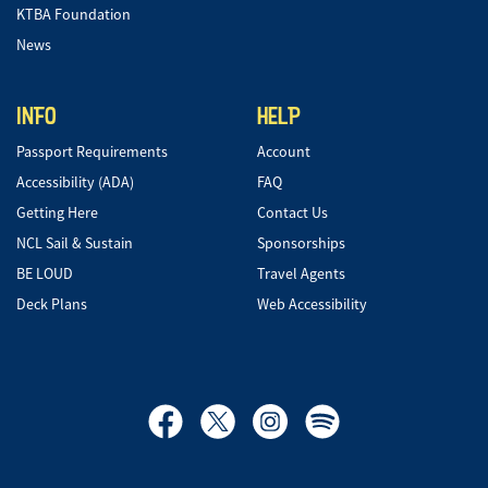
KTBA Foundation
News
INFO
HELP
Passport Requirements
Account
Accessibility (ADA)
FAQ
Getting Here
Contact Us
NCL Sail & Sustain
Sponsorships
BE LOUD
Travel Agents
Deck Plans
Web Accessibility