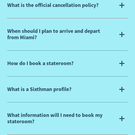
What is the official cancellation policy?
When should I plan to arrive and depart
from Miami?
How do I book a stateroom?
What is a Sixthman profile?
What information will I need to book my
stateroom?