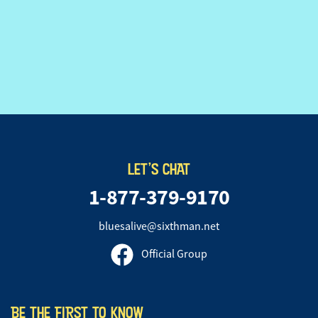
LET'S CHAT
1-877-379-9170
bluesalive@sixthman.net
Official Group
BE THE FIRST TO KNOW