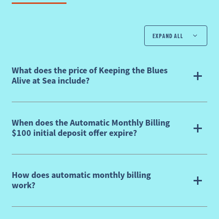
EXPAND ALL
What does the price of Keeping the Blues
Alive at Sea include?
When does the Automatic Monthly Billing
$100 initial deposit offer expire?
How does automatic monthly billing
work?