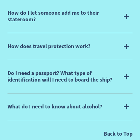
How do I let someone add me to their
stateroom?
How does travel protection work?
Do I need a passport? What type of
identification will I need to board the ship?
What do I need to know about alcohol?
, G
Back to Top