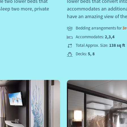
de two lower beds that
lower beds that convert int
sleep two more, private
accommodates an additional 
have an amazing view of the
Bedding arrangements for
3r
Accommodates:
2,3,4
Total Approx. Size:
138 sq ft
Decks:
5, 8