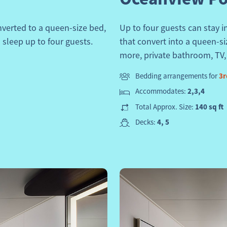
verted to a queen-size bed,
Up to four guests can stay 
 sleep up to four guests.
that convert into a queen-s
more, private bathroom, TV, s
Bedding arrangements for
3r
Accommodates:
2,3,4
Total Approx. Size:
140 sq ft
Decks:
4, 5