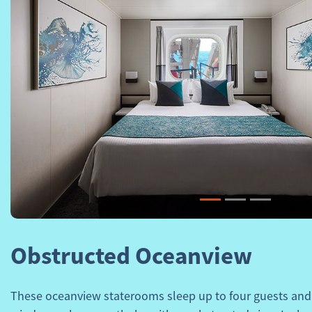
Previous
Obstructed Oceanview
These oceanview staterooms sleep up to four guests and 