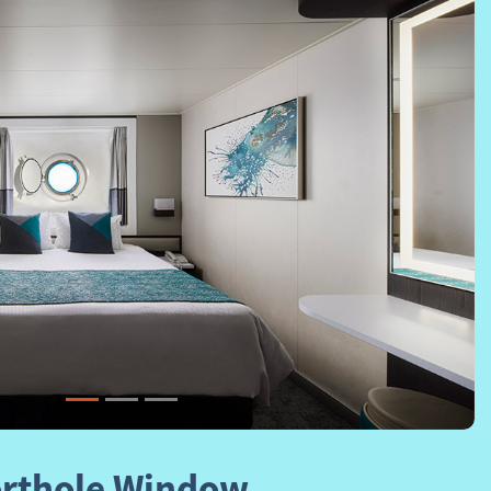
Next
rthole Window