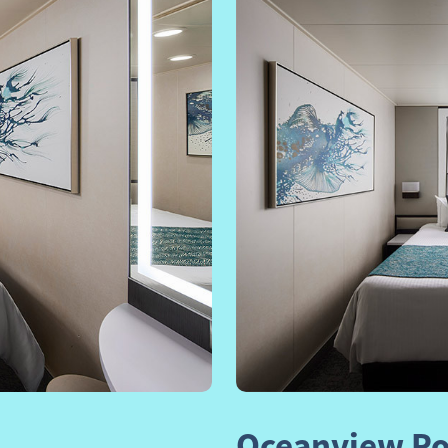
Next
Previous
Oceanview Po