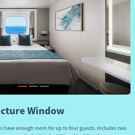
Next
icture Window
 have enough room for up to four guests. Includes two