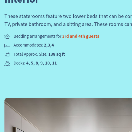
These staterooms feature two lower beds that can be con
TV, private bathroom, and a sitting area. These rooms can
Bedding arrangements for
3rd and 4th guests
Accommodates:
2,3,4
Total Approx. Size:
138 sq ft
Decks:
4, 5, 8, 9, 10, 11