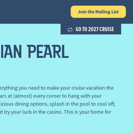
Join the
Mailing List
GO TO 2027 CRUISE
IAN PEARL
rything you need to make your cruise vacation the
ars at (almost) every corner to hang with your
icious dining options, splash in the pool to cool off,
d try your luck in the casino. This is your home for