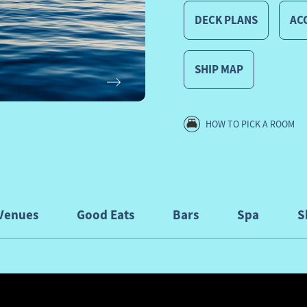
DECK PLANS
ACC
SHIP MAP
Next
HOW TO PICK A ROOM
Venues
Good Eats
Bars
Spa
S