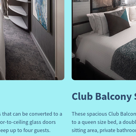
Next
Previous
Club Balcony 
that can be converted to a
These spacious
Club Balcon
oor-to-ceiling glass doors
to a queen size bed, a double
eep up to four guests.
sitting area, private bathro