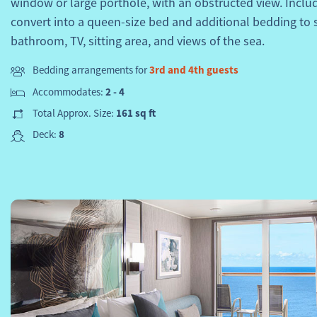
window or large porthole, with an obstructed view. Inclu
convert into a queen-size bed and additional bedding to 
bathroom, TV, sitting area, and views of the sea.
Bedding arrangements for
3rd and 4th guests
Accommodates:
2 - 4
Total Approx. Size:
161 sq ft
Deck:
8