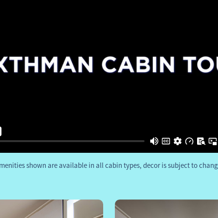
menities shown are available in all cabin types, decor is subject to chang