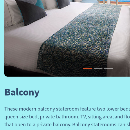
Previous
Balcony
These modern balcony stateroom feature two lower beds 
queen size bed, private bathroom, TV, sitting area, and fl
that open to a private balcony. Balcony staterooms can sl