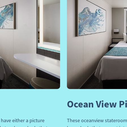
Next
Previous
Ocean View P
have either a picture
These oceanview staterooms