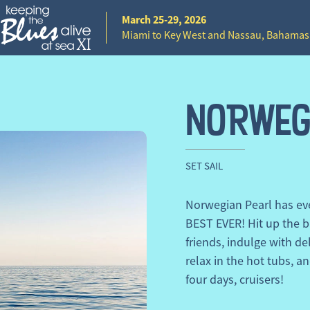
March 25-29, 2026
Miami to Key West and Nassau, Bahamas
NORWEG
SET SAIL
Norwegian Pearl has eve
BEST EVER! Hit up the b
friends, indulge with del
relax in the hot tubs, an
four days, cruisers!