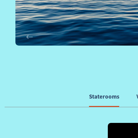
Previous
Staterooms