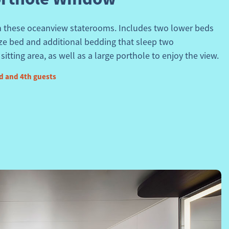
in these oceanview staterooms. Includes two lower beds
ize bed and additional bedding that sleep two
itting area, as well as a large porthole to enjoy the view.
d and 4th guests