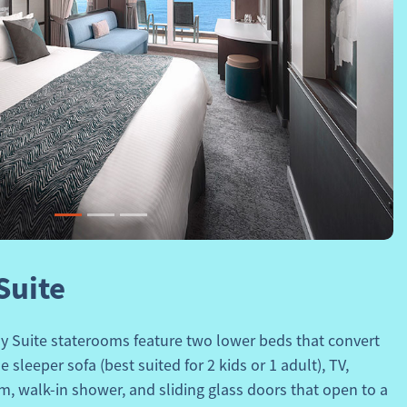
Next
Suite
y Suite
staterooms feature two lower beds that convert
 sleeper sofa (best suited for 2 kids or 1 adult), TV,
om, walk-in shower, and sliding glass doors that open to a