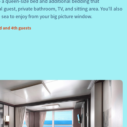
o a queen-size bed and additional bedding that
guest, private bathroom, TV, and sitting area. You'll also
 sea to enjoy from your big picture window.
d and 4th guests