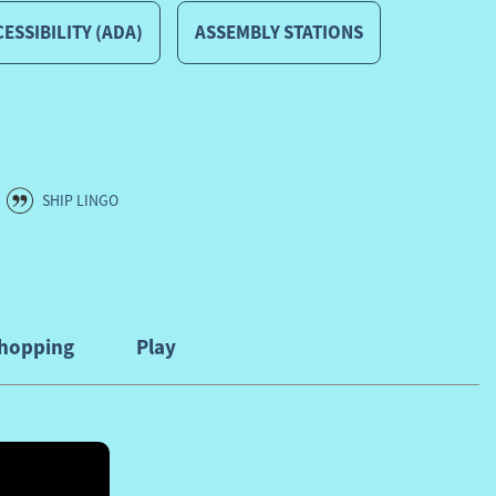
ESSIBILITY (ADA)
ASSEMBLY STATIONS
SHIP LINGO
hopping
Play