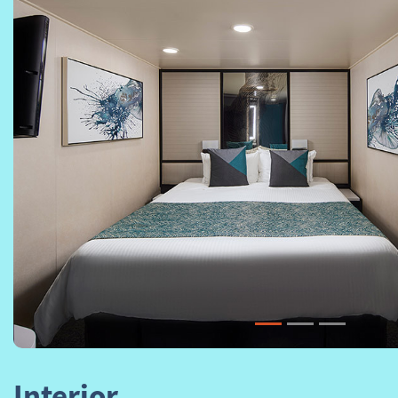
Previous
Interior